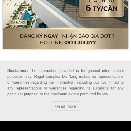
Disclaimer:
The information provided is for general informational
purposes only. Regal Complex Da Nang makes no representations
or warranties regarding the information, including but not limited to
any representations or warranties regarding its suitability for any
particular purpose, to the maximum extent permitted by law.
Read more