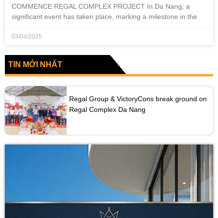
COMMENCE REGAL COMPLEX PROJECT In Da Nang, a
significant event has taken place, marking a milestone in the
03/04/2025
TIN MỚI NHẤT
Regal Group & VictoryCons break ground on
Regal Complex Da Nang