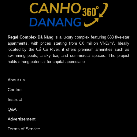
Regal Complex Đà Nẵng
is a luxury complex featuring 683 five-star
apartments, with prices starting from 6X million VND/m². Ideally
located by the Cổ Cò River, it offers premium amenities such as
swimming pools, a sky bar, and commercial spaces. The project
holds strong potential for capital appreciatio.
About us
Contact
Instruct
Q&A
Advertisement
Terms of Service