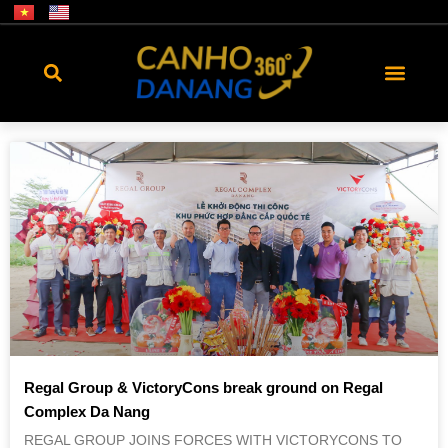
Regal Group & VictoryCons break ground on Regal
Complex Da Nang
REGAL GROUP JOINS FORCES WITH VICTORYCONS TO