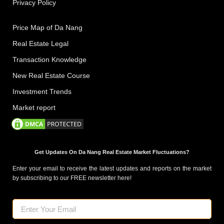
Privacy Policy
Price Map of Da Nang
Real Estate Legal
Transaction Knowledge
New Real Estate Course
Investment Trends
Market report
Get Updates On Da Nang Real Estate Market Fluctuations?
Enter your email to receive the latest updates and reports on the market
by subscribing to our FREE newsletter here!